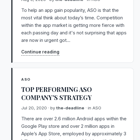
To help an app gain popularity, ASO is that the
most vital think about today’s time. Competition
within the app market is getting more fierce with
each passing day and it's not surprising that apps
are now in urgent got…
Continue reading
ASO
TOP PERFORMING ASO
COMPANY'S STRATEGY
Jul 20, 2020
· by
the-deadline
· in
ASO
There are over 2.6 million Android apps within the
Google Play store and over 2 million apps in
Apple’s App Store, employed by approximately 3