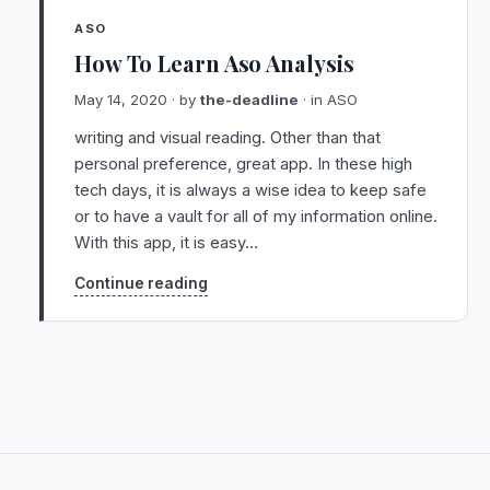
ASO
How To Learn Aso Analysis
May 14, 2020
· by
the-deadline
· in
ASO
writing and visual reading. Other than that
personal preference, great app. In these high
tech days, it is always a wise idea to keep safe
or to have a vault for all of my information online.
With this app, it is easy…
Continue reading