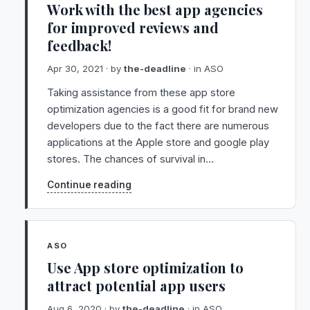
Work with the best app agencies
for improved reviews and
feedback!
Apr 30, 2021
· by
the-deadline
· in
ASO
Taking assistance from these app store
optimization agencies is a good fit for brand new
developers due to the fact there are numerous
applications at the Apple store and google play
stores. The chances of survival in…
Continue reading
ASO
Use App store optimization to
attract potential app users
Aug 6, 2020
· by
the-deadline
· in
ASO