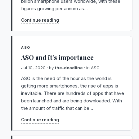
billion smartphone users worldwide, with these
figures growing per annum as…
Continue reading
ASO
ASO and it's importance
Jul 10, 2020
· by
the-deadline
· in
ASO
ASO is the need of the hour as the world is
getting more smartphones, the rise of apps is
inevitable. There are hundreds of apps that have
been launched and are being downloaded. With
the amount of traffic that can be…
Continue reading