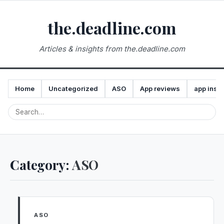
the.deadline.com
Articles & insights from the.deadline.com
Home
Uncategorized
ASO
App reviews
app insta
Category:
ASO
ASO