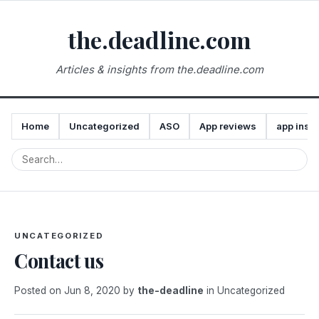
the.deadline.com
Articles & insights from the.deadline.com
Home
Uncategorized
ASO
App reviews
app insta
UNCATEGORIZED
Contact us
Posted on
Jun 8, 2020
by
the-deadline
in
Uncategorized