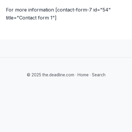
For more information [contact-form-7 id="54"
title="Contact form 1"]
© 2025 the.deadline.com ·
Home
·
Search