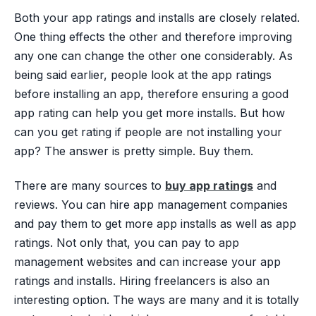
Both your app ratings and installs are closely related.
One thing effects the other and therefore improving
any one can change the other one considerably. As
being said earlier, people look at the app ratings
before installing an app, therefore ensuring a good
app rating can help you get more installs. But how
can you get rating if people are not installing your
app? The answer is pretty simple. Buy them.
There are many sources to
buy app ratings
and
reviews. You can hire app management companies
and pay them to get more app installs as well as app
ratings. Not only that, you can pay to app
management websites and can increase your app
ratings and installs. Hiring freelancers is also an
interesting option. The ways are many and it is totally