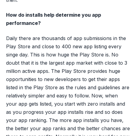
then.
How do installs help determine you app
performance?
Daily there are thousands of app submissions in the
Play Store and close to 400 new app listing every
singe day. This is how huge the Play Store is. No
doubt that it is the largest app market with close to 3
million active apps. The Play Store provides huge
opportunities to new developers to get their apps
listed in the Play Store as the rules and guidelines are
relatively simpler and easy to follow. Now, when
your app gets listed, you start with zero installs and
as you progress your app installs rise and so does
your app ranking. The more app installs you have,
the better your app ranks and the better chances are