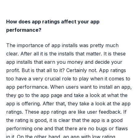
How does app ratings affect your app
performance?
The importance of app installs was pretty much
clear. After all it is the installs that matter. It is these
app installs that earn you money and decide your
profit. But is that all to it? Certainly not. App ratings
too have a very crucial role to play when it comes to
app performance. When users want to install an app,
they go to the app page and take a look at what the
app is offering. After that, they take a look at the app
ratings. These app ratings are like user feedback. If
the rating is good, it is clear that the app is a good
performing one and that there are no bugs or flaws
in it. On the other hand, an app with low rating