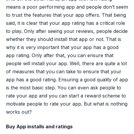
means a poor performing app and people don’t seem
to trust the features that your app offers. That being
said, it is clear that your app rating has a critical role
to play. Only after seeing your reviews, people decide
whether they should install that app or not. That is
why it is very important that your app has a good
app rating. Only after that, you can ensure that
people will install your app. Well, there are quite a lot
of measures that you can take to ensure that your
app has a good rating. Ensuring a good quality of app
is the most basic step. You can even ask people to
rate your app and you can start a reward scheme to
motivate people to rate your app. But what is nothing
works out?
Buy App installs and ratings