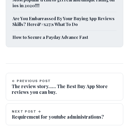
ios in 2020!!!!
Are You Embarrassed By Your Buying App Reviews
Skills? Here&#x27;s What To Do
How to Secure a Payday Advance Fast
← PREVIOUS POST
The review story…… The Best Buy App Store
reviews you can buy.
NEXT POST →
Requirement for youtube administrations?