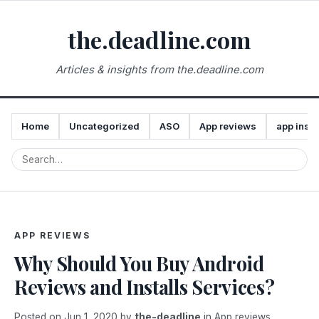
the.deadline.com
Articles & insights from the.deadline.com
Home
Uncategorized
ASO
App reviews
app insta
APP REVIEWS
Why Should You Buy Android
Reviews and Installs Services?
Posted on
Jun 1, 2020
by
the-deadline
in
App reviews