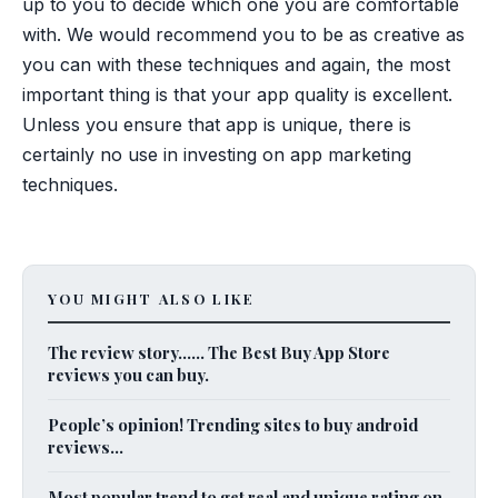
up to you to decide which one you are comfortable
with. We would recommend you to be as creative as
you can with these techniques and again, the most
important thing is that your app quality is excellent.
Unless you ensure that app is unique, there is
certainly no use in investing on app marketing
techniques.
YOU MIGHT ALSO LIKE
The review story…… The Best Buy App Store
reviews you can buy.
People’s opinion! Trending sites to buy android
reviews...
Most popular trend to get real and unique rating on