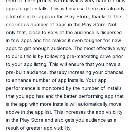
there to earn profits. Normally it is very hard for new
apps to get installs. This is because there are already
a lot of similar apps in the Play Store, thanks to the
enormous number of apps in the Play Store. Not
only that, close to 85% of the audience is dispersed
in few apps and this makes it even tougher for new
apps to get enough audience. The most effective way
to curb this is by following pre-marketing drive prior
to your app listing. This will ensure that you have a
pre-built audience, thereby increasing your chances
to enhance number of app installs. Your app
performance is monitored by the number of installs
that you app has and the better performing app that
is the app with more installs will automatically move
above in the app list. This increases the app visibility
in the Play Store and also gets you audience as a
result of greater app visibility.