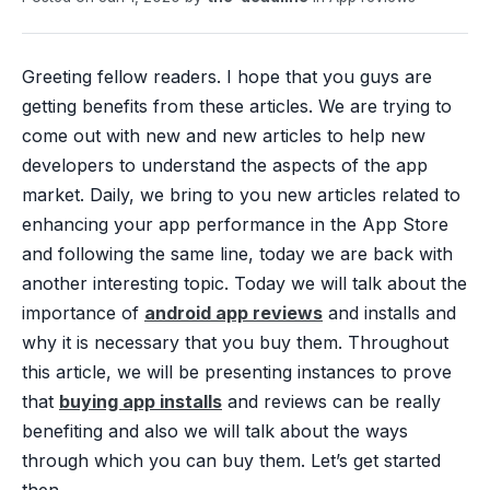
Greeting fellow readers. I hope that you guys are
getting benefits from these articles. We are trying to
come out with new and new articles to help new
developers to understand the aspects of the app
market. Daily, we bring to you new articles related to
enhancing your app performance in the App Store
and following the same line, today we are back with
another interesting topic. Today we will talk about the
importance of
android app reviews
and installs and
why it is necessary that you buy them. Throughout
this article, we will be presenting instances to prove
that
buying app installs
and reviews can be really
benefiting and also we will talk about the ways
through which you can buy them. Let’s get started